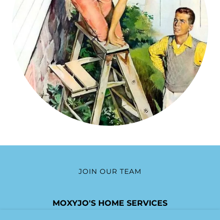
JOIN OUR TEAM
MOXYJO'S HOME SERVICES