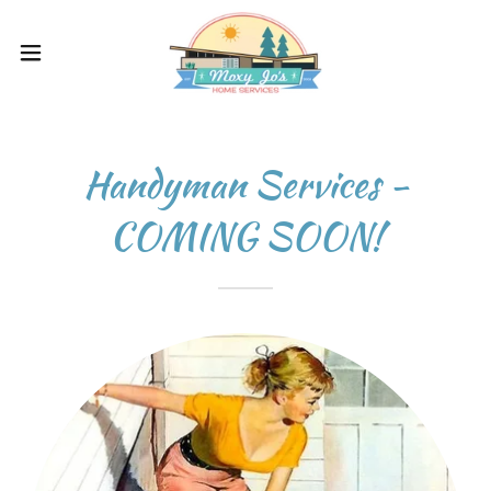
Handyman Services -
COMING SOON!